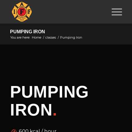
PUMPING IRON
You are here:
Home
/
classes
/
Pumping Iron
PUMPING
IRON
.
600 kcal / hour