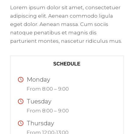
Lorem ipsum dolor sit amet, consectetuer
adipiscing elit. Aenean commodo ligula
eget dolor. Aenean massa. Cum sociis
natoque penatibus et magnis dis
parturient montes, nascetur ridiculus mus.
SCHEDULE
Monday
From 8:00 – 9:00
Tuesday
From 8:00 – 9:00
Thursday
From 12:00-13:00