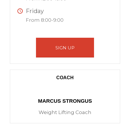
Friday
From 8:00-9:00
SIGN UP
COACH
MARCUS STRONGUS
Weight Lifting Coach