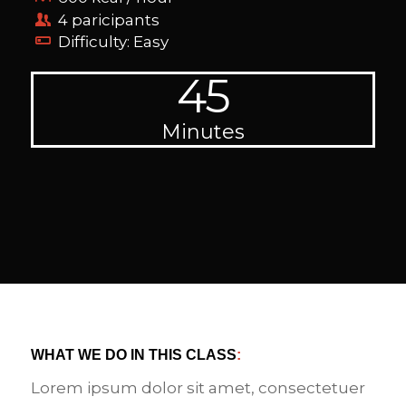
4 paricipants
Difficulty: Easy
45
Minutes
WHAT WE DO IN THIS CLASS
:
Lorem ipsum dolor sit amet, consectetuer