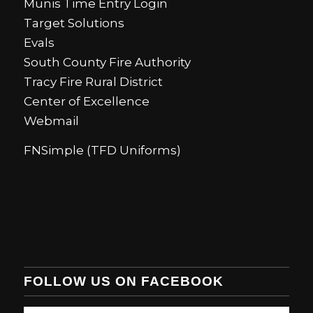
Munis Time Entry Login
Target Solutions
Evals
South County Fire Authority
Tracy Fire Rural District
Center of Excellence
Webmail
FNSimple (TFD Uniforms)
FOLLOW US ON FACEBOOK