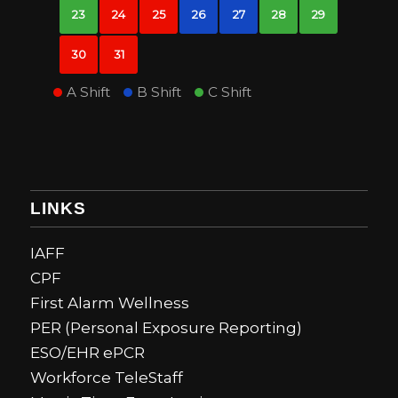
23
24
25
26
27
28
29
30
31
A Shift
B Shift
C Shift
LINKS
IAFF
CPF
First Alarm Wellness
PER (Personal Exposure Reporting)
ESO/EHR ePCR
Workforce TeleStaff