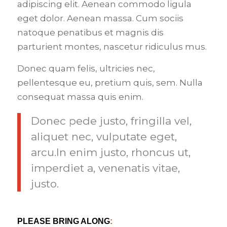
adipiscing elit. Aenean commodo ligula
eget dolor. Aenean massa. Cum sociis
natoque penatibus et magnis dis
parturient montes, nascetur ridiculus mus.
Donec quam felis, ultricies nec,
pellentesque eu, pretium quis, sem. Nulla
consequat massa quis enim.
Donec pede justo, fringilla vel,
aliquet nec, vulputate eget,
arcu.In enim justo, rhoncus ut,
imperdiet a, venenatis vitae,
justo.
PLEASE BRING ALONG
: