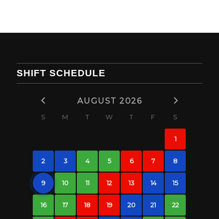
SHIFT SCHEDULE
AUGUST 2026
S
M
T
W
T
F
S
1
2
3
4
5
6
7
8
9
10
11
12
13
14
15
16
17
18
19
20
21
22