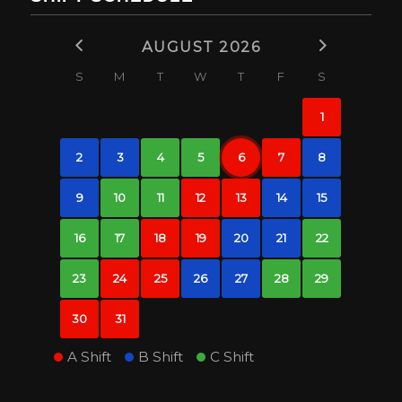
AUGUST 2026
S
M
T
W
T
F
S
1
2
3
4
5
6
7
8
9
10
11
12
13
14
15
16
17
18
19
20
21
22
23
24
25
26
27
28
29
30
31
A Shift
B Shift
C Shift