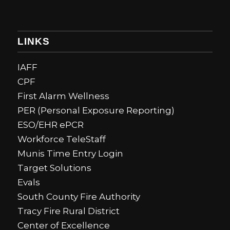
LINKS
IAFF
CPF
First Alarm Wellness
PER (Personal Exposure Reporting)
ESO/EHR ePCR
Workforce TeleStaff
Munis Time Entry Login
Target Solutions
Evals
South County Fire Authority
Tracy Fire Rural District
Center of Excellence