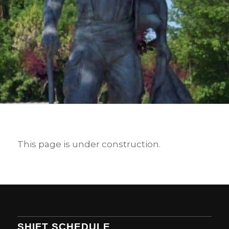
This page is under construction.
SHIFT SCHEDULE