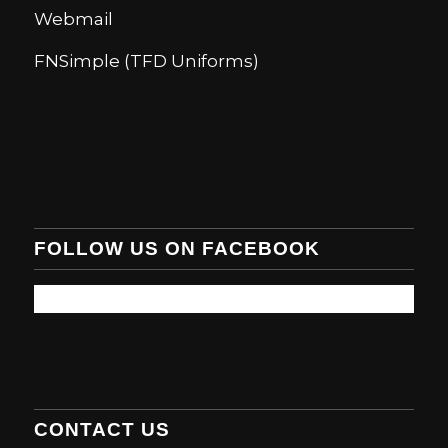
Webmail
FNSimple (TFD Uniforms)
FOLLOW US ON FACEBOOK
CONTACT US