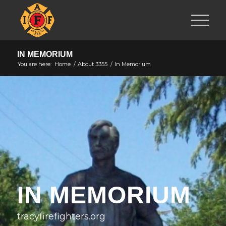
IN MEMORIUM
You are here:
Home
/
About 3355
/
In Memorium
IN MEMORIUM
tracyfirefighters.org