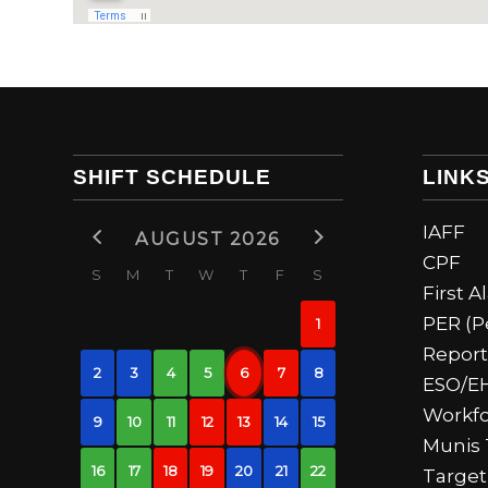
SHIFT SCHEDULE
LINK
IAFF
AUGUST 2026
CPF
S
M
T
W
T
F
S
First 
PER (P
1
Report
2
3
4
5
6
7
8
ESO/E
Workfo
9
10
11
12
13
14
15
Munis 
16
17
18
19
20
21
22
Target