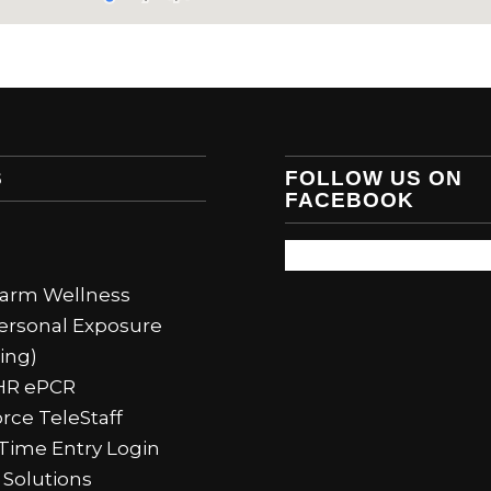
S
FOLLOW US ON
FACEBOOK
Alarm Wellness
ersonal Exposure
ing)
HR ePCR
rce TeleStaff
Time Entry Login
 Solutions