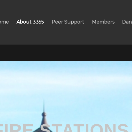
ome
About 3355
Peer Support
Members
Dan
FIRE STATIONS