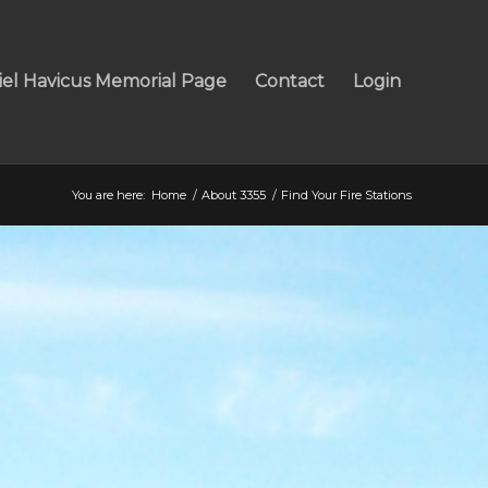
iel Havicus Memorial Page
Contact
Login
You are here:
Home
/
About 3355
/
Find Your Fire Stations