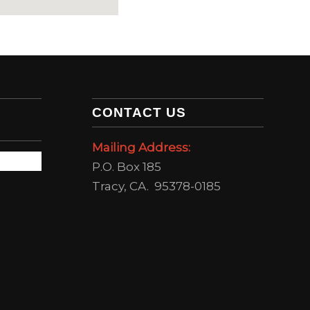
CONTACT US
Mailing Address:
P.O. Box 185
Tracy, CA. 95378-0185