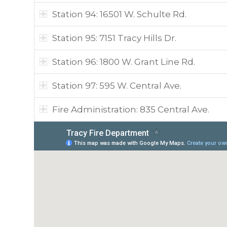
Station 94: 16501 W. Schulte Rd.
Station 95: 7151 Tracy Hills Dr.
Station 96: 1800 W. Grant Line Rd.
Station 97: 595 W. Central Ave.
Fire Administration: 835 Central Ave.