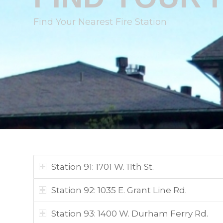
Find Your Nearest Fire Station
Station 91: 1701 W. 11th St.
Station 92: 1035 E. Grant Line Rd.
Station 93: 1400 W. Durham Ferry Rd.