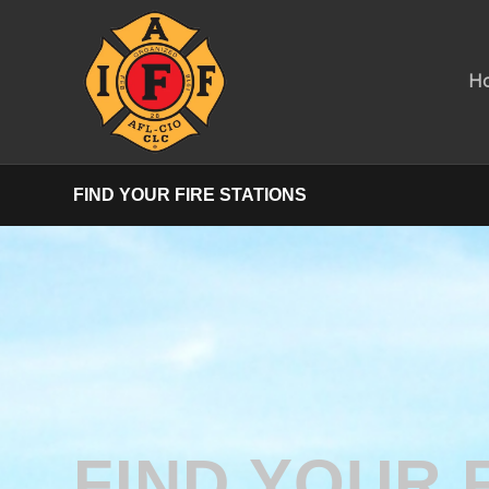
H
FIND YOUR FIRE STATIONS
FIND YOUR 