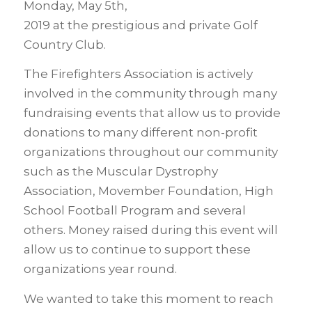
Monday, May 5th,
2019 at the prestigious and private Golf
Country Club.
The Firefighters Association is actively
involved in the community through many
fundraising events that allow us to provide
donations to many different non-profit
organizations throughout our community
such as the Muscular Dystrophy
Association, Movember Foundation, High
School Football Program and several
others. Money raised during this event will
allow us to continue to support these
organizations year round.
We wanted to take this moment to reach