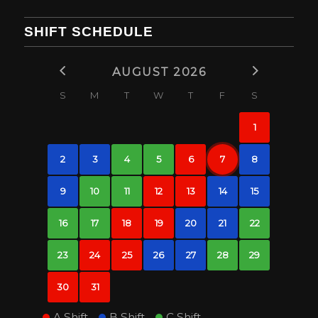
SHIFT SCHEDULE
AUGUST 2026
S
M
T
W
T
F
S
1
2
3
4
5
6
7
8
9
10
11
12
13
14
15
16
17
18
19
20
21
22
23
24
25
26
27
28
29
30
31
A Shift
B Shift
C Shift