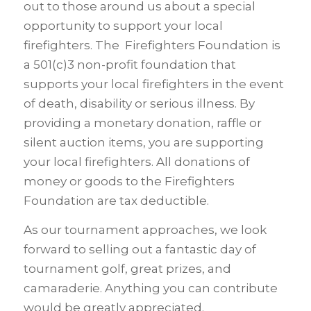
out to those around us about a special
opportunity to support your local
firefighters. The Firefighters Foundation is
a 501(c)3 non-profit foundation that
supports your local firefighters in the event
of death, disability or serious illness. By
providing a monetary donation, raffle or
silent auction items, you are supporting
your local firefighters. All donations of
money or goods to the Firefighters
Foundation are tax deductible.
As our tournament approaches, we look
forward to selling out a fantastic day of
tournament golf, great prizes, and
camaraderie. Anything you can contribute
would be greatly appreciated.