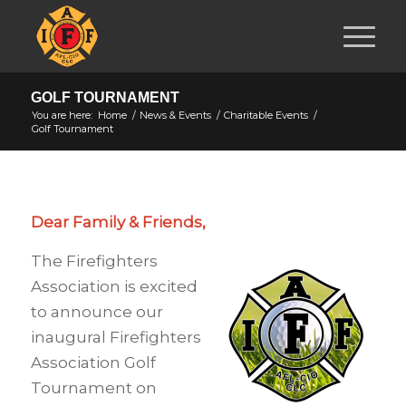
GOLF TOURNAMENT
You are here:
Home
/
News & Events
/
Charitable Events
/
Golf Tournament
Dear Family & Friends,
The Firefighters
Association is excited
to announce our
inaugural Firefighters
Association Golf
Tournament on