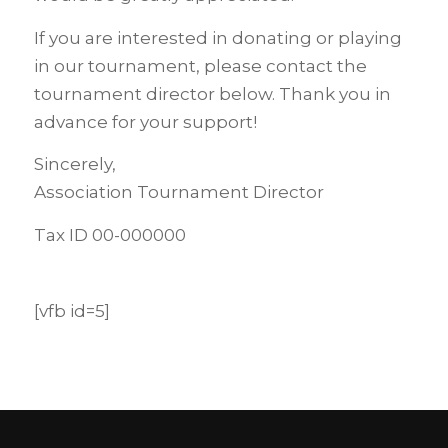
If you are interested in donating or playing
in our tournament, please contact the
tournament director below. Thank you in
advance for your support!
Sincerely,
Association Tournament Director
Tax ID 00-000000
[vfb id=5]