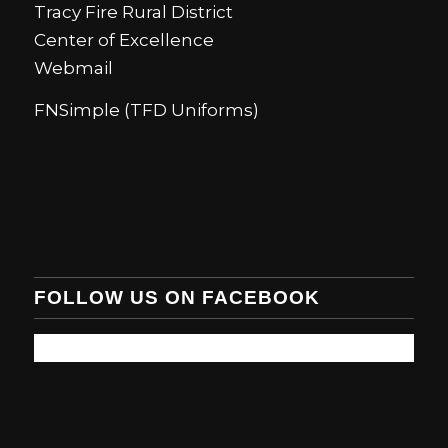
Tracy Fire Rural District
Center of Excellence
Webmail
FNSimple (TFD Uniforms)
FOLLOW US ON FACEBOOK