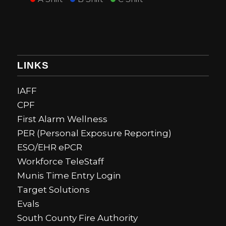
LINKS
IAFF
CPF
First Alarm Wellness
PER (Personal Exposure Reporting)
ESO/EHR ePCR
Workforce TeleStaff
Munis Time Entry Login
Target Solutions
Evals
South County Fire Authority